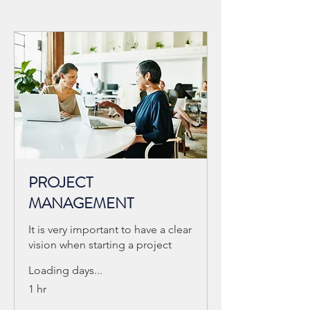
PROJECT
MANAGEMENT
It is very important to have a clear
vision when starting a project
Loading days...
1 hr