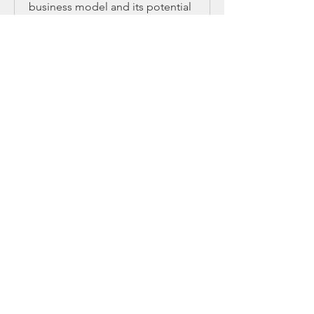
business model and its potential
2 days 22 hr
Book Now
Business Strategy
Learn key strategies for business
growth