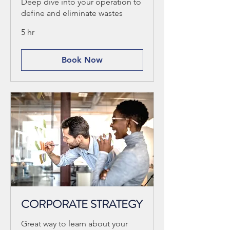
Deep dive into your operation to
define and eliminate wastes
5 hr
Book Now
CORPORATE STRATEGY
Great way to learn about your