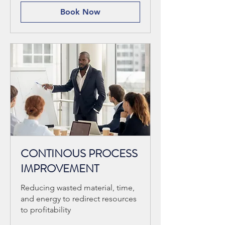
Book Now
CONTINOUS PROCESS
IMPROVEMENT
Reducing wasted material, time,
and energy to redirect resources
to profitability