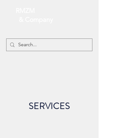
RMZM
& Company
SERVICES