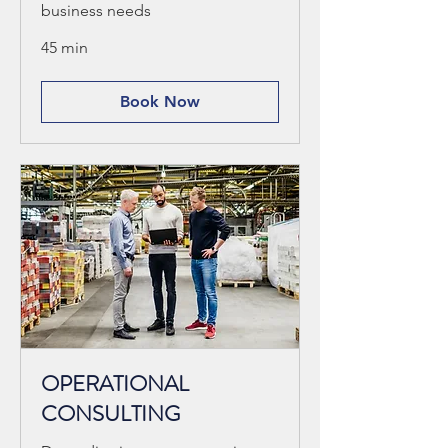
business needs
45 min
Book Now
OPERATIONAL
CONSULTING