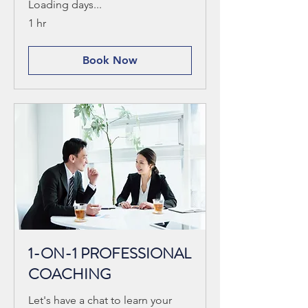
Loading days...
1 hr
Book Now
1-ON-1 PROFESSIONAL
COACHING
Let's have a chat to learn your