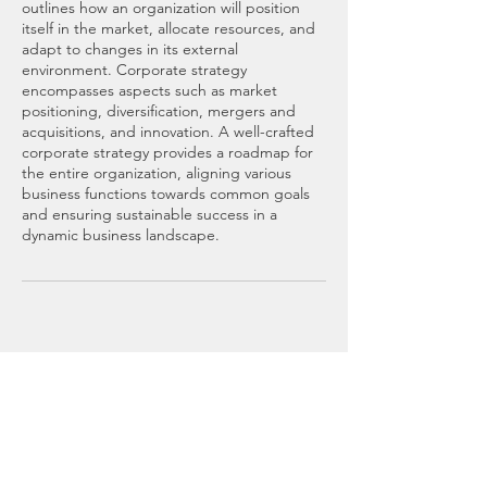
outlines how an organization will position
itself in the market, allocate resources, and
adapt to changes in its external
environment. Corporate strategy
encompasses aspects such as market
positioning, diversification, mergers and
acquisitions, and innovation. A well-crafted
corporate strategy provides a roadmap for
the entire organization, aligning various
business functions towards common goals
and ensuring sustainable success in a
dynamic business landscape.
RMZM CONSULTING
Buffalo New York
Mail:
rmzmcompany@gmail.com