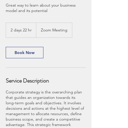
Great way to learn about your business
model and its potential
2 days 22 hr
2
Zoom Meeting
d
a
y
s
Book Now
2
2
h
r
Service Description
Corporate strategy is the overarching plan
that guides an organization towards its
long-term goals and objectives. It involves
decisions and actions at the highest level of
management to allocate resources, define
business scope, and create a competitive
advantage. This strategic framework