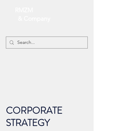
RMZM
& Company
CORPORATE
STRATEGY